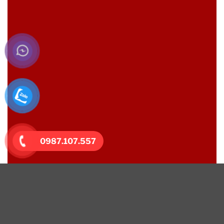
0987.107.557